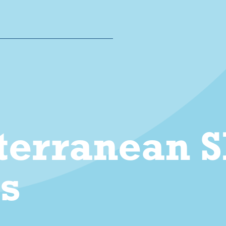
erranean Sh
es