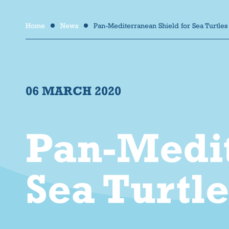
Home
News
Pan-Mediterranean Shield for Sea Turtles
/
/
06 MARCH 2020
Pan-Medit
Sea Turtl