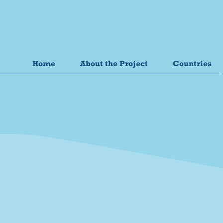
Home
About the Project
Countries