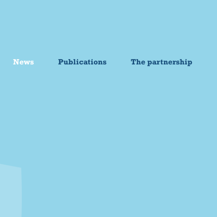
News
Publications
The partnership