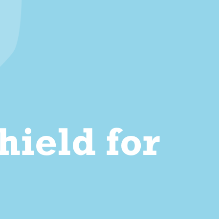
ield for