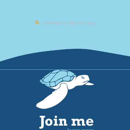
SUBSCRIBE TO THIS RSS FEED
Join me