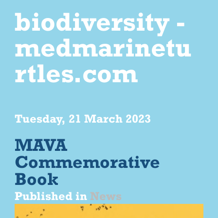
biodiversity -
medmarinetu
rtles.com
Tuesday, 21 March 2023
MAVA
Commemorative
Book
Published in
News