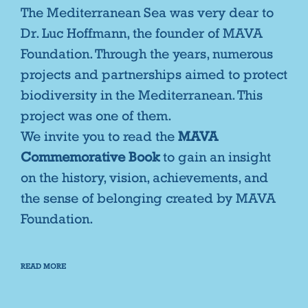
The Mediterranean Sea was very dear to
Dr. Luc Hoffmann, the founder of MAVA
Foundation. Through the years, numerous
projects and partnerships aimed to protect
biodiversity in the Mediterranean. This
project was one of them.
We invite you to read the
MAVA
Commemorative Book
to gain an insight
on the history, vision, achievements, and
the sense of belonging created by MAVA
Foundation.
READ MORE