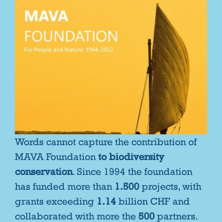
Words cannot capture the contribution of
MAVA Foundation
to biodiversity
conservation
. Since 1994 the foundation
has funded more than
1.500
projects, with
grants exceeding
1.14
billion CHF and
collaborated with more the
500
partners.