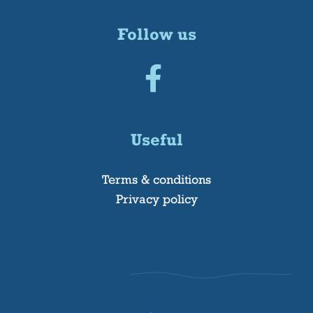
Follow us
Useful
Terms & conditions
Privacy policy