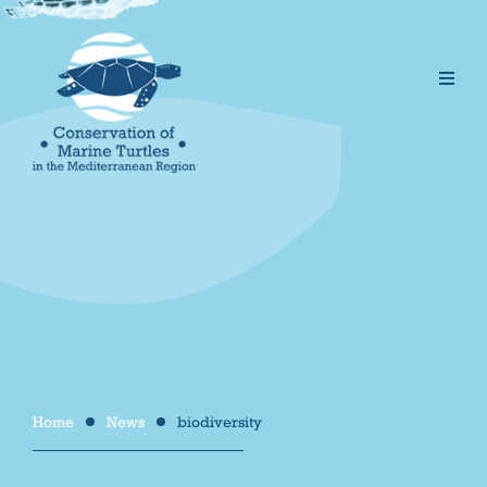
Home
News
biodiversity
/
/