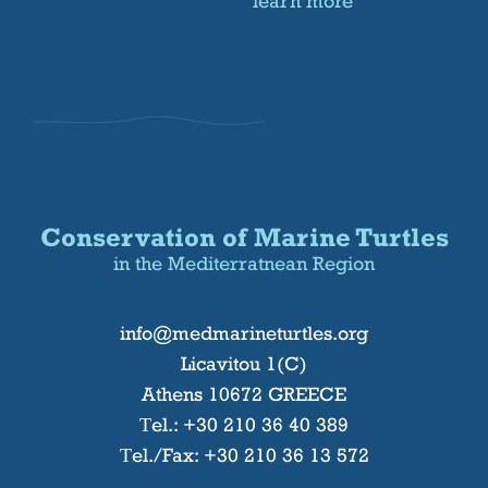
learn more
Conservation of Marine Turtles
in the Mediterratnean Region
info@medmarineturtles.org
Licavitou 1(C)
Athens 10672 GREECE
Τel.:
+30 210 36 40 389
Τel./Fax: +30 210 36 13 572