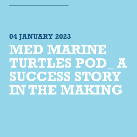
04 JANUARY 2023
MED MARINE
TURTLES POD_ A
SUCCESS STORY
IN THE MAKING