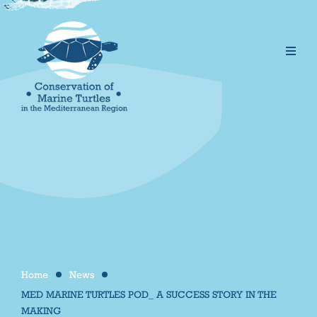
Home
News
/
/
MED MARINE TURTLES POD_ A SUCCESS STORY IN THE
MAKING