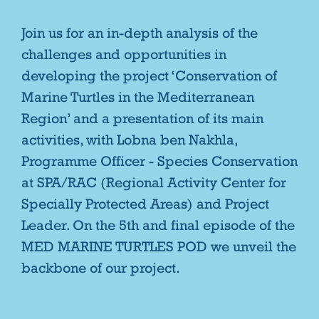
Join us for an in-depth analysis of the
challenges and opportunities in
developing the project ‘Conservation of
Marine Turtles in the Mediterranean
Region’ and a presentation of its main
activities, with Lobna ben Nakhla,
Programme Officer - Species Conservation
at SPA/RAC (Regional Activity Center for
Specially Protected Areas) and Project
Leader. On the 5th and final episode of the
MED MARINE TURTLES POD we unveil the
backbone of our project.